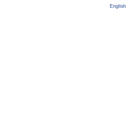
English